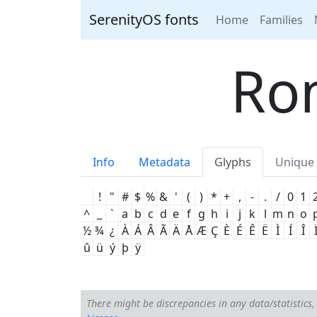
SerenityOS fonts
Home
Families
Ro
Info
Metadata
Glyphs
Unique 
!
"
#
$
%
&
'
(
)
*
+
,
-
.
/
0
1
^
_
`
a
b
c
d
e
f
g
h
i
j
k
l
m
n
o
½
¾
¿
À
Á
Â
Ã
Ä
Å
Æ
Ç
È
É
Ê
Ë
Ì
Í
Î
û
ü
ý
þ
ÿ
There might be discrepancies in any data/statistics, 