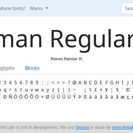
More fonts!
Menu
man Regular
glyphs
Blocks
2
3
4
5
6
7
8
9
:
;
<
=
>
?
@
A
B
C
D
E
F
G
H
I
J
p
q
r
s
t
u
v
w
x
y
z
{
|
}
~
¡
¢
£
¤
¥
¦
§
¨
©
Ï
Ð
Ñ
Ò
Ó
Ô
Õ
Ö
×
Ø
Ù
Ú
Û
Ü
Ý
Þ
ß
à
á
â
ã
ä
å
æ
ç
this site is still in development. The cool
favicon
is made by
electrikmil