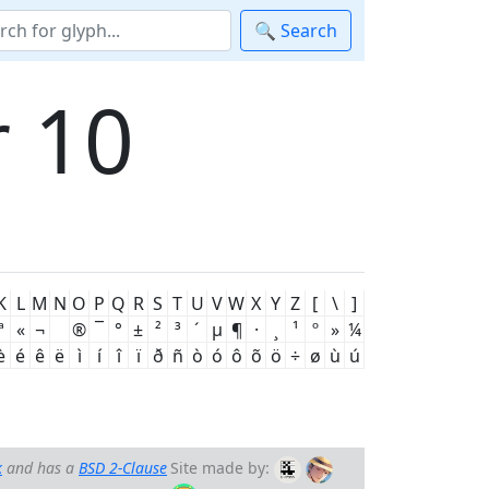
🔍 Search
 10
K
L
M
N
O
P
Q
R
S
T
U
V
W
X
Y
Z
[
\
]
ª
«
¬
®
¯
°
±
²
³
´
µ
¶
·
¸
¹
º
»
¼
è
é
ê
ë
ì
í
î
ï
ð
ñ
ò
ó
ô
õ
ö
÷
ø
ù
ú
k
and has a
BSD 2-Clause
Site made by: