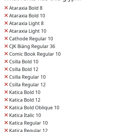
✕
Ataraxia Bold 8
✕
Ataraxia Bold 10
✕
Ataraxia Light 8
✕
Ataraxia Light 10
✕
Cathode Regular 10
✕
CJK Biáng Regular 36
✕
Comic Book Regular 10
✕
Csilla Bold 10
✕
Csilla Bold 12
✕
Csilla Regular 10
✕
Csilla Regular 12
✕
Katica Bold 10
✕
Katica Bold 12
✕
Katica Bold Oblique 10
✕
Katica Italic 10
✕
Katica Regular 10
✕
Katica Regular 12