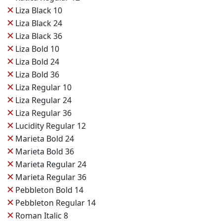
✕
Liza Black 10
✕
Liza Black 24
✕
Liza Black 36
✕
Liza Bold 10
✕
Liza Bold 24
✕
Liza Bold 36
✕
Liza Regular 10
✕
Liza Regular 24
✕
Liza Regular 36
✕
Lucidity Regular 12
✕
Marieta Bold 24
✕
Marieta Bold 36
✕
Marieta Regular 24
✕
Marieta Regular 36
✕
Pebbleton Bold 14
✕
Pebbleton Regular 14
✕
Roman Italic 8