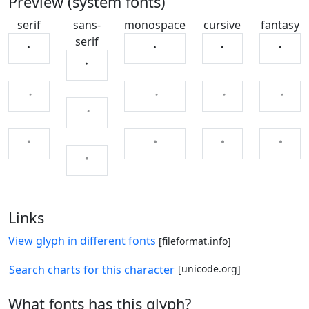
Preview (system fonts)
serif
sans-
monospace
cursive
fantasy
serif
ㆍ
ㆍ
ㆍ
ㆍ
ㆍ
ㆍ
ㆍ
ㆍ
ㆍ
ㆍ
ㆍ
ㆍ
ㆍ
ㆍ
ㆍ
Links
View glyph in different fonts
[fileformat.info]
Search charts for this character
[unicode.org]
What fonts has this glyph?