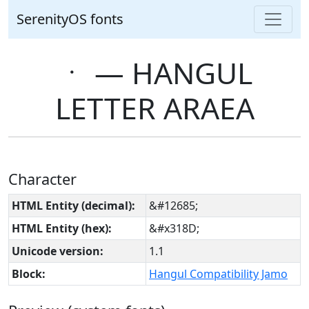
SerenityOS fonts
ㆍ ― HANGUL
LETTER ARAEA
Character
HTML Entity (decimal):
&#12685;
HTML Entity (hex):
&#x318D;
Unicode version:
1.1
Block:
Hangul Compatibility Jamo