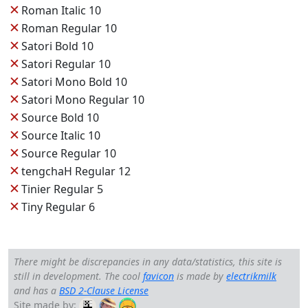
✕
Roman Italic 10
✕
Roman Regular 10
✕
Satori Bold 10
✕
Satori Regular 10
✕
Satori Mono Bold 10
✕
Satori Mono Regular 10
✕
Source Bold 10
✕
Source Italic 10
✕
Source Regular 10
✕
tengchaH Regular 12
✕
Tinier Regular 5
✕
Tiny Regular 6
There might be discrepancies in any data/statistics, this site is
still in development. The cool
favicon
is made by
electrikmilk
and has a
BSD 2-Clause License
Site made by: