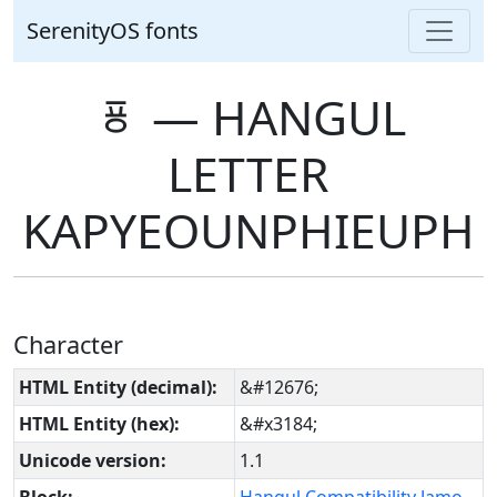
SerenityOS fonts
ㆄ ― HANGUL
LETTER
KAPYEOUNPHIEUPH
Character
HTML Entity (decimal):
&#12676;
HTML Entity (hex):
&#x3184;
Unicode version:
1.1