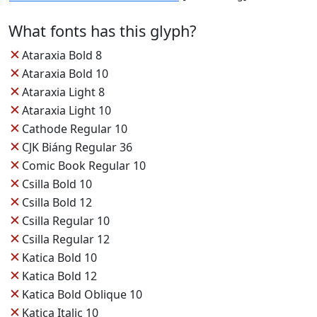
What fonts has this glyph?
✕
Ataraxia Bold 8
✕
Ataraxia Bold 10
✕
Ataraxia Light 8
✕
Ataraxia Light 10
✕
Cathode Regular 10
✕
CJK Biáng Regular 36
✕
Comic Book Regular 10
✕
Csilla Bold 10
✕
Csilla Bold 12
✕
Csilla Regular 10
✕
Csilla Regular 12
✕
Katica Bold 10
✕
Katica Bold 12
✕
Katica Bold Oblique 10
✕
Katica Italic 10