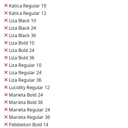
✕
Katica Regular 10
✕
Katica Regular 12
✕
Liza Black 10
✕
Liza Black 24
✕
Liza Black 36
✕
Liza Bold 10
✕
Liza Bold 24
✕
Liza Bold 36
✕
Liza Regular 10
✕
Liza Regular 24
✕
Liza Regular 36
✕
Lucidity Regular 12
✕
Marieta Bold 24
✕
Marieta Bold 36
✕
Marieta Regular 24
✕
Marieta Regular 36
✕
Pebbleton Bold 14