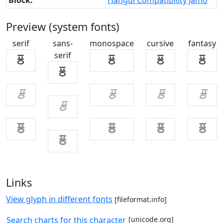
Block:
Hangul Compatibility Jamo
Preview (system fonts)
serif
sans-
monospace
cursive
fantasy
serif
ㆄ
ㆄ
ㆄ
ㆄ
ㆄ
ㆄ
ㆄ
ㆄ
ㆄ
ㆄ
ㆄ
ㆄ
ㆄ
ㆄ
ㆄ
Links
View glyph in different fonts
[fileformat.info]
Search charts for this character
[unicode.org]