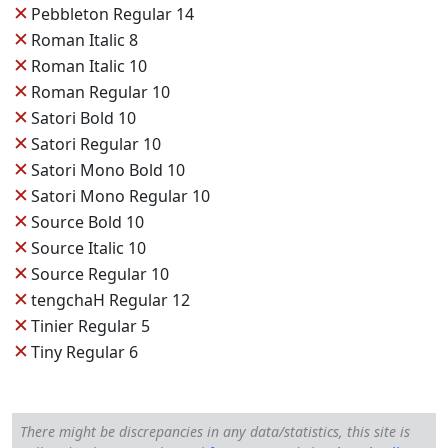
✕
Pebbleton Regular 14
✕
Roman Italic 8
✕
Roman Italic 10
✕
Roman Regular 10
✕
Satori Bold 10
✕
Satori Regular 10
✕
Satori Mono Bold 10
✕
Satori Mono Regular 10
✕
Source Bold 10
✕
Source Italic 10
✕
Source Regular 10
✕
tengchaH Regular 12
✕
Tinier Regular 5
✕
Tiny Regular 6
There might be discrepancies in any data/statistics, this site is