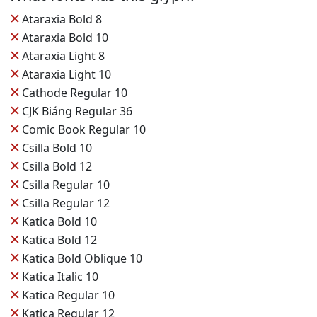
✕
Ataraxia Bold 8
✕
Ataraxia Bold 10
✕
Ataraxia Light 8
✕
Ataraxia Light 10
✕
Cathode Regular 10
✕
CJK Biáng Regular 36
✕
Comic Book Regular 10
✕
Csilla Bold 10
✕
Csilla Bold 12
✕
Csilla Regular 10
✕
Csilla Regular 12
✕
Katica Bold 10
✕
Katica Bold 12
✕
Katica Bold Oblique 10
✕
Katica Italic 10
✕
Katica Regular 10
✕
Katica Regular 12