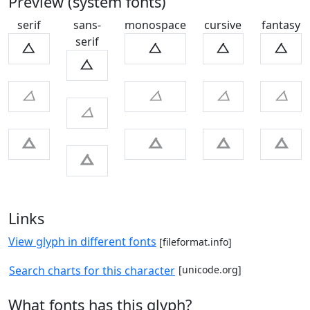
Preview (system fonts)
serif
sans-
monospace
cursive
fantasy
serif
ㅿ
ㅿ
ㅿ
ㅿ
ㅿ
ㅿ
ㅿ
ㅿ
ㅿ
ㅿ
ㅿ
ㅿ
ㅿ
ㅿ
ㅿ
Links
View glyph in different fonts
[fileformat.info]
Search charts for this character
[unicode.org]
What fonts has this glyph?