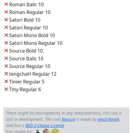
✕
Roman Italic 10
✕
Roman Regular 10
✕
Satori Bold 10
✕
Satori Regular 10
✕
Satori Mono Bold 10
✕
Satori Mono Regular 10
✕
Source Bold 10
✕
Source Italic 10
✕
Source Regular 10
✕
tengchaH Regular 12
✕
Tinier Regular 5
✕
Tiny Regular 6
There might be discrepancies in any data/statistics, this site is
still in development. The cool
favicon
is made by
electrikmilk
and has a
BSD 2-Clause License
Site made by: