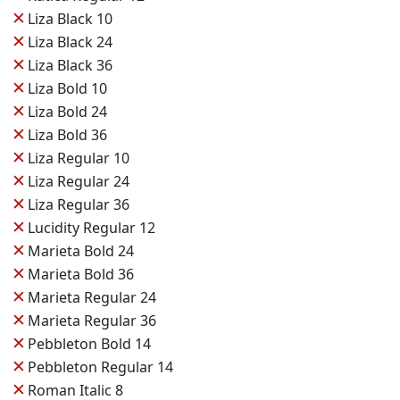
✕
Liza Black 10
✕
Liza Black 24
✕
Liza Black 36
✕
Liza Bold 10
✕
Liza Bold 24
✕
Liza Bold 36
✕
Liza Regular 10
✕
Liza Regular 24
✕
Liza Regular 36
✕
Lucidity Regular 12
✕
Marieta Bold 24
✕
Marieta Bold 36
✕
Marieta Regular 24
✕
Marieta Regular 36
✕
Pebbleton Bold 14
✕
Pebbleton Regular 14
✕
Roman Italic 8