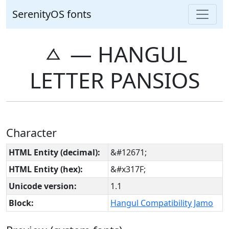
SerenityOS fonts
ㅿ ― HANGUL
LETTER PANSIOS
Character
HTML Entity (decimal):
&#12671;
HTML Entity (hex):
&#x317F;
Unicode version:
1.1
Block:
Hangul Compatibility Jamo