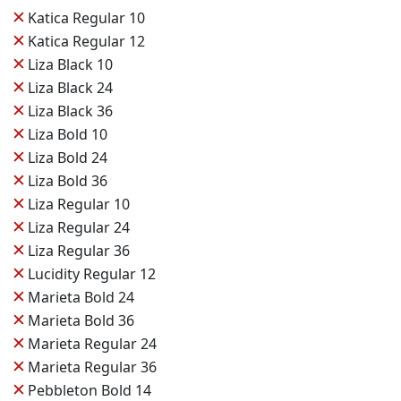
✕
Katica Regular 10
✕
Katica Regular 12
✕
Liza Black 10
✕
Liza Black 24
✕
Liza Black 36
✕
Liza Bold 10
✕
Liza Bold 24
✕
Liza Bold 36
✕
Liza Regular 10
✕
Liza Regular 24
✕
Liza Regular 36
✕
Lucidity Regular 12
✕
Marieta Bold 24
✕
Marieta Bold 36
✕
Marieta Regular 24
✕
Marieta Regular 36
✕
Pebbleton Bold 14