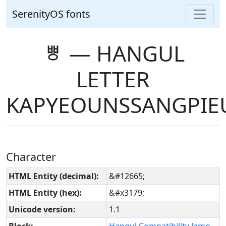
SerenityOS fonts
ㅹ ― HANGUL
LETTER
KAPYEOUNSSANGPIE
Character
HTML Entity (decimal):
&#12665;
HTML Entity (hex):
&#x3179;
Unicode version:
1.1