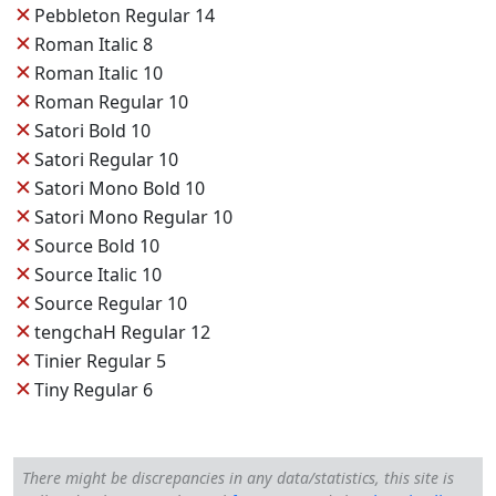
✕
Pebbleton Regular 14
✕
Roman Italic 8
✕
Roman Italic 10
✕
Roman Regular 10
✕
Satori Bold 10
✕
Satori Regular 10
✕
Satori Mono Bold 10
✕
Satori Mono Regular 10
✕
Source Bold 10
✕
Source Italic 10
✕
Source Regular 10
✕
tengchaH Regular 12
✕
Tinier Regular 5
✕
Tiny Regular 6
There might be discrepancies in any data/statistics, this site is