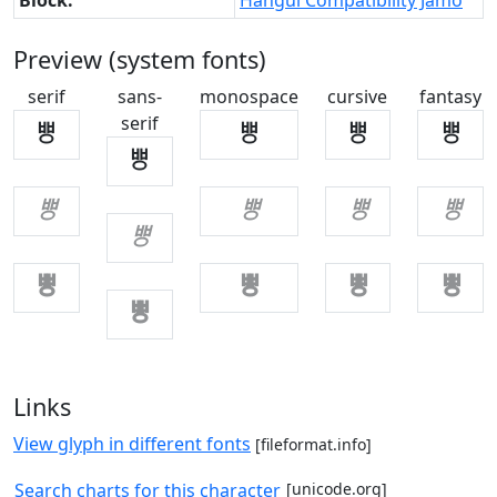
Block:
Hangul Compatibility Jamo
Preview (system fonts)
serif
sans-
monospace
cursive
fantasy
serif
ㅹ
ㅹ
ㅹ
ㅹ
ㅹ
ㅹ
ㅹ
ㅹ
ㅹ
ㅹ
ㅹ
ㅹ
ㅹ
ㅹ
ㅹ
Links
View glyph in different fonts
[fileformat.info]
Search charts for this character
[unicode.org]