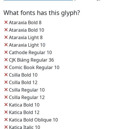
What fonts has this glyph?
✕
Ataraxia Bold 8
✕
Ataraxia Bold 10
✕
Ataraxia Light 8
✕
Ataraxia Light 10
✕
Cathode Regular 10
✕
CJK Biáng Regular 36
✕
Comic Book Regular 10
✕
Csilla Bold 10
✕
Csilla Bold 12
✕
Csilla Regular 10
✕
Csilla Regular 12
✕
Katica Bold 10
✕
Katica Bold 12
✕
Katica Bold Oblique 10
✕
Katica Italic 10