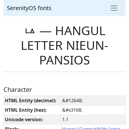
SerenityOS fonts
ㅨ ― HANGUL
LETTER NIEUN-
PANSIOS
Character
HTML Entity (decimal):
&#12648;
HTML Entity (hex):
&#x3168;
Unicode version:
1.1