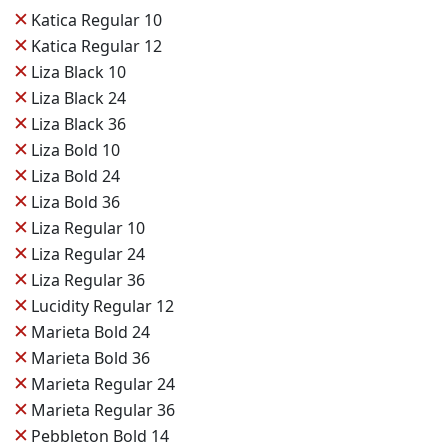
✕
Katica Regular 10
✕
Katica Regular 12
✕
Liza Black 10
✕
Liza Black 24
✕
Liza Black 36
✕
Liza Bold 10
✕
Liza Bold 24
✕
Liza Bold 36
✕
Liza Regular 10
✕
Liza Regular 24
✕
Liza Regular 36
✕
Lucidity Regular 12
✕
Marieta Bold 24
✕
Marieta Bold 36
✕
Marieta Regular 24
✕
Marieta Regular 36
✕
Pebbleton Bold 14