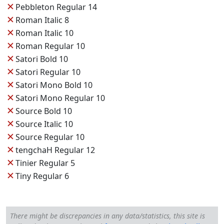
✕
Pebbleton Regular 14
✕
Roman Italic 8
✕
Roman Italic 10
✕
Roman Regular 10
✕
Satori Bold 10
✕
Satori Regular 10
✕
Satori Mono Bold 10
✕
Satori Mono Regular 10
✕
Source Bold 10
✕
Source Italic 10
✕
Source Regular 10
✕
tengchaH Regular 12
✕
Tinier Regular 5
✕
Tiny Regular 6
There might be discrepancies in any data/statistics, this site is