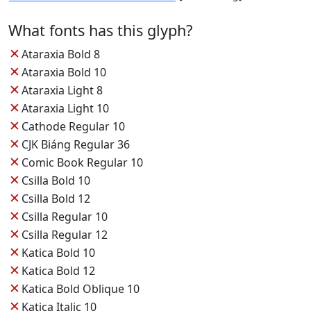
What fonts has this glyph?
✕
Ataraxia Bold 8
✕
Ataraxia Bold 10
✕
Ataraxia Light 8
✕
Ataraxia Light 10
✕
Cathode Regular 10
✕
CJK Biáng Regular 36
✕
Comic Book Regular 10
✕
Csilla Bold 10
✕
Csilla Bold 12
✕
Csilla Regular 10
✕
Csilla Regular 12
✕
Katica Bold 10
✕
Katica Bold 12
✕
Katica Bold Oblique 10
✕
Katica Italic 10