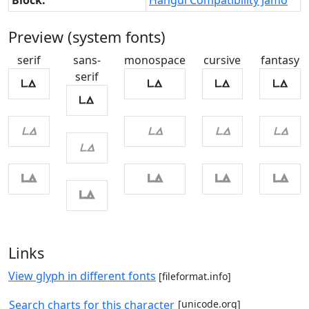
Block:
Hangul Compatibility Jamo
Preview (system fonts)
serif
sans-
monospace
cursive
fantasy
serif
ㅨ
ㅨ
ㅨ
ㅨ
ㅨ
ㅨ
ㅨ
ㅨ
ㅨ
ㅨ
ㅨ
ㅨ
ㅨ
ㅨ
ㅨ
Links
View glyph in different fonts
[fileformat.info]
Search charts for this character
[unicode.org]