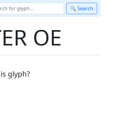
🔍 Search
ER OE
is glyph?