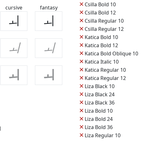
✕
Csilla Bold 10
cursive
fantasy
✕
Csilla Bold 12
ㅚ
ㅚ
✕
Csilla Regular 10
✕
Csilla Regular 12
✕
Katica Bold 10
✕
ㅚ
ㅚ
Katica Bold 12
✕
Katica Bold Oblique 10
✕
Katica Italic 10
✕
Katica Regular 10
ㅚ
ㅚ
✕
Katica Regular 12
✕
Liza Black 10
✕
Liza Black 24
✕
Liza Black 36
✕
Liza Bold 10
✕
Liza Bold 24
✕
Liza Bold 36
]
✕
Liza Regular 10