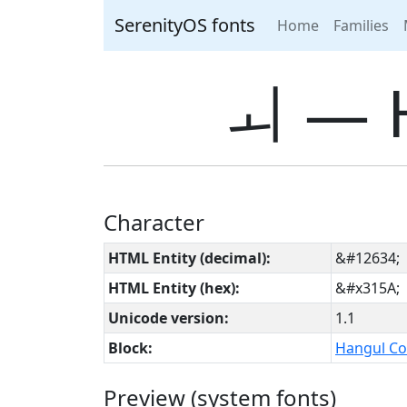
SerenityOS fonts
Home
Families
ㅚ ― 
Character
HTML Entity (decimal):
&#12634;
HTML Entity (hex):
&#x315A;
Unicode version:
1.1
Block:
Hangul Co
Preview (system fonts)