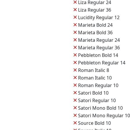
✕
Liza Regular 24
✕
Liza Regular 36
✕
Lucidity Regular 12
✕
Marieta Bold 24
✕
Marieta Bold 36
✕
Marieta Regular 24
✕
Marieta Regular 36
✕
Pebbleton Bold 14
✕
Pebbleton Regular 14
✕
Roman Italic 8
✕
Roman Italic 10
✕
Roman Regular 10
✕
Satori Bold 10
✕
Satori Regular 10
✕
Satori Mono Bold 10
✕
Satori Mono Regular 10
✕
Source Bold 10