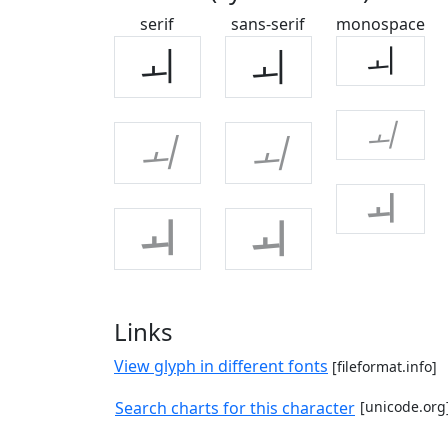
serif
sans-serif
monospace
ㅚ
ㅚ
ㅚ
ㅚ
ㅚ
ㅚ
ㅚ
ㅚ
ㅚ
Links
View glyph in different fonts
[fileformat.info]
Search charts for this character
[unicode.org