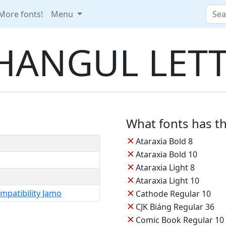
More fonts!
Menu
HANGUL LETT
What fonts has th
✕
Ataraxia Bold 8
✕
Ataraxia Bold 10
✕
Ataraxia Light 8
✕
Ataraxia Light 10
✕
mpatibility Jamo
Cathode Regular 10
✕
CJK Biáng Regular 36
✕
Comic Book Regular 10