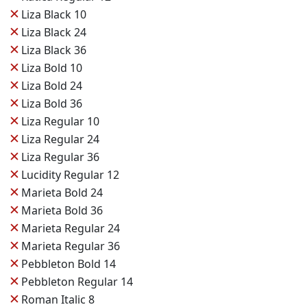
✕
Liza Black 10
✕
Liza Black 24
✕
Liza Black 36
✕
Liza Bold 10
✕
Liza Bold 24
✕
Liza Bold 36
✕
Liza Regular 10
✕
Liza Regular 24
✕
Liza Regular 36
✕
Lucidity Regular 12
✕
Marieta Bold 24
✕
Marieta Bold 36
✕
Marieta Regular 24
✕
Marieta Regular 36
✕
Pebbleton Bold 14
✕
Pebbleton Regular 14
✕
Roman Italic 8