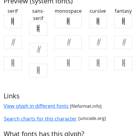
Preview (system fonts)
serif
sans-
monospace
cursive
fantasy
serif
ㅒ
ㅒ
ㅒ
ㅒ
ㅒ
ㅒ
ㅒ
ㅒ
ㅒ
ㅒ
ㅒ
ㅒ
ㅒ
ㅒ
ㅒ
Links
View glyph in different fonts
[fileformat.info]
Search charts for this character
[unicode.org]
What fonts has this glyph?