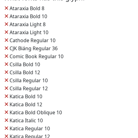
✕
Ataraxia Bold 8
✕
Ataraxia Bold 10
✕
Ataraxia Light 8
✕
Ataraxia Light 10
✕
Cathode Regular 10
✕
CJK Biáng Regular 36
✕
Comic Book Regular 10
✕
Csilla Bold 10
✕
Csilla Bold 12
✕
Csilla Regular 10
✕
Csilla Regular 12
✕
Katica Bold 10
✕
Katica Bold 12
✕
Katica Bold Oblique 10
✕
Katica Italic 10
✕
Katica Regular 10
✕
Katica Regular 12