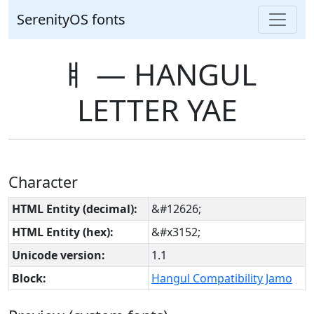
SerenityOS fonts
ㅒ ― HANGUL
LETTER YAE
Character
HTML Entity (decimal):
&#12626;
HTML Entity (hex):
&#x3152;
Unicode version:
1.1
Block:
Hangul Compatibility Jamo