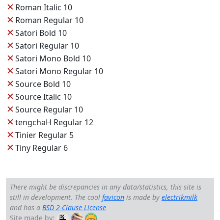
✕
Roman Italic 10
✕
Roman Regular 10
✕
Satori Bold 10
✕
Satori Regular 10
✕
Satori Mono Bold 10
✕
Satori Mono Regular 10
✕
Source Bold 10
✕
Source Italic 10
✕
Source Regular 10
✕
tengchaH Regular 12
✕
Tinier Regular 5
✕
Tiny Regular 6
There might be discrepancies in any data/statistics, this site is
still in development. The cool
favicon
is made by
electrikmilk
and has a
BSD 2-Clause License
Site made by: