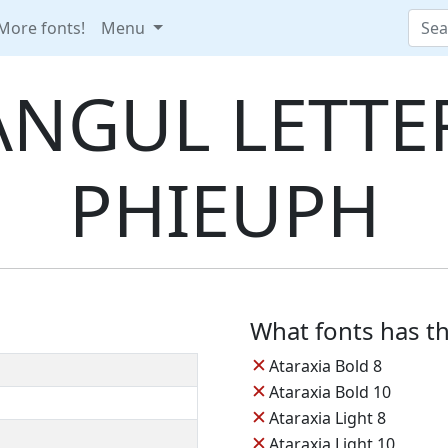
More fonts!
Menu
NGUL LETTER
PHIEUPH
What fonts has th
✕
Ataraxia Bold 8
✕
Ataraxia Bold 10
✕
Ataraxia Light 8
✕
Ataraxia Light 10