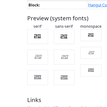
Block:
Hangul Co
Preview (system fonts)
serif
sans-serif
monospace
ㄿ
ㄿ
ㄿ
ㄿ
ㄿ
ㄿ
ㄿ
ㄿ
ㄿ
Links