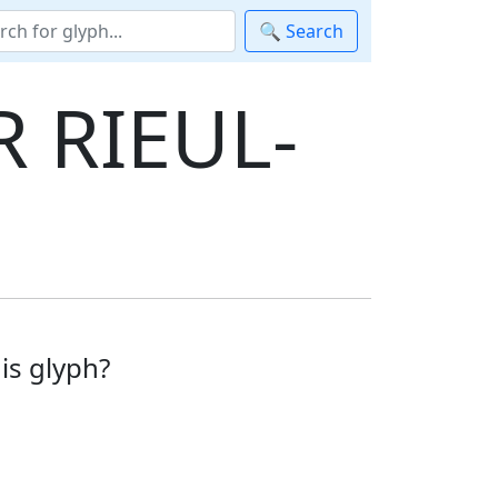
🔍 Search
 RIEUL-
is glyph?