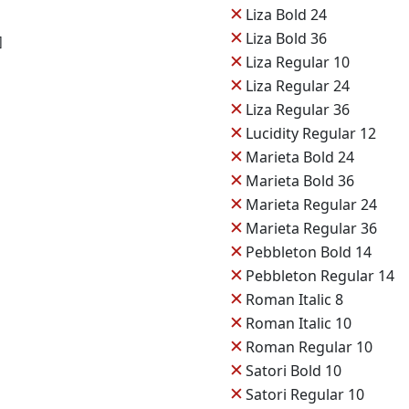
✕
Liza Bold 24
✕
Liza Bold 36
]
✕
Liza Regular 10
✕
Liza Regular 24
✕
Liza Regular 36
✕
Lucidity Regular 12
✕
Marieta Bold 24
✕
Marieta Bold 36
✕
Marieta Regular 24
✕
Marieta Regular 36
✕
Pebbleton Bold 14
✕
Pebbleton Regular 14
✕
Roman Italic 8
✕
Roman Italic 10
✕
Roman Regular 10
✕
Satori Bold 10
✕
Satori Regular 10