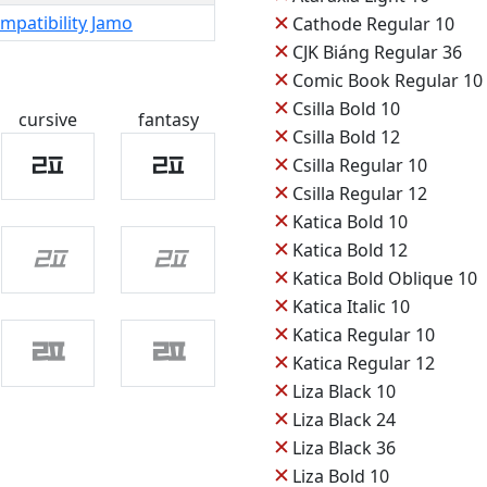
✕
mpatibility Jamo
Cathode Regular 10
✕
CJK Biáng Regular 36
✕
Comic Book Regular 10
✕
Csilla Bold 10
cursive
fantasy
✕
Csilla Bold 12
ㄿ
ㄿ
✕
Csilla Regular 10
✕
Csilla Regular 12
✕
Katica Bold 10
✕
ㄿ
ㄿ
Katica Bold 12
✕
Katica Bold Oblique 10
✕
Katica Italic 10
✕
Katica Regular 10
ㄿ
ㄿ
✕
Katica Regular 12
✕
Liza Black 10
✕
Liza Black 24
✕
Liza Black 36
✕
Liza Bold 10