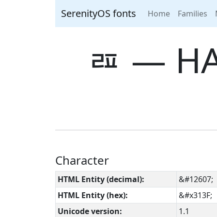
SerenityOS fonts
Home
Families
ㄿ ― HA
Character
HTML Entity (decimal):
&#12607;
HTML Entity (hex):
&#x313F;
Unicode version:
1.1