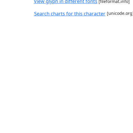
View glyph in different fonts
[fileformat.info]
Search charts for this character
[unicode.org