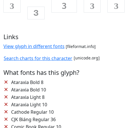
З
З
З
З
З
Links
View glyph in different fonts
[fileformat.info]
Search charts for this character
[unicode.org]
What fonts has this glyph?
✕
Ataraxia Bold 8
✕
Ataraxia Bold 10
✕
Ataraxia Light 8
✕
Ataraxia Light 10
✕
Cathode Regular 10
✕
CJK Biáng Regular 36
✕
Comic Book Regular 10