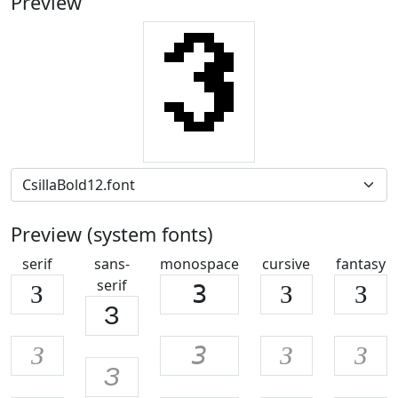
Preview
Preview (system fonts)
serif
sans-
monospace
cursive
fantasy
serif
З
З
З
З
З
З
З
З
З
З