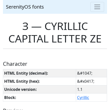
SerenityOS fonts
З ― CYRILLIC
CAPITAL LETTER ZE
Character
HTML Entity (decimal):
&#1047;
HTML Entity (hex):
&#x0417;
Unicode version:
1.1
Block:
Cyrillic