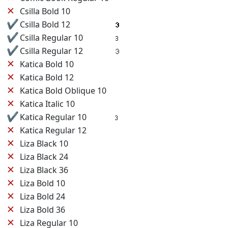
✕
Csilla Bold 10
✔
Csilla Bold 12
✔
Csilla Regular 10
✔
Csilla Regular 12
✕
Katica Bold 10
✕
Katica Bold 12
✕
Katica Bold Oblique 10
✕
Katica Italic 10
✔
Katica Regular 10
✕
Katica Regular 12
✕
Liza Black 10
✕
Liza Black 24
✕
Liza Black 36
✕
Liza Bold 10
✕
Liza Bold 24
✕
Liza Bold 36
✕
Liza Regular 10