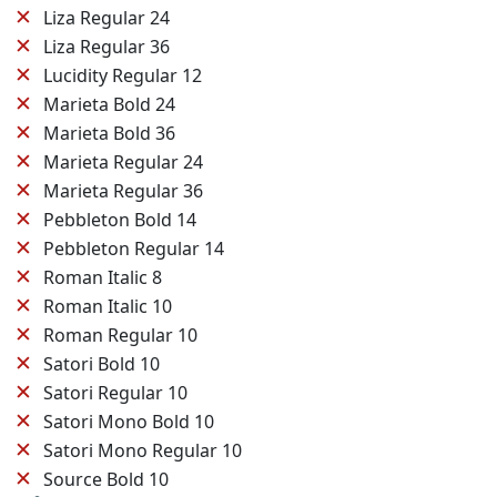
✕
Liza Regular 24
✕
Liza Regular 36
✕
Lucidity Regular 12
✕
Marieta Bold 24
✕
Marieta Bold 36
✕
Marieta Regular 24
✕
Marieta Regular 36
✕
Pebbleton Bold 14
✕
Pebbleton Regular 14
✕
Roman Italic 8
✕
Roman Italic 10
✕
Roman Regular 10
✕
Satori Bold 10
✕
Satori Regular 10
✕
Satori Mono Bold 10
✕
Satori Mono Regular 10
✕
Source Bold 10