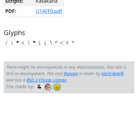
Scripts:
Katakana
PDF:
U1AFF0.pdf
Glyphs
𚿰
𚿱
𚿲
𚿳
𚿵
𚿶
𚿷
𚿸
𚿹
𚿺
𚿻
𚿽
𚿾
There might be discrepancies in any data/statistics, this site is
still in development. The cool
favicon
is made by
electrikmilk
and has a
BSD 2-Clause License
Site made by: