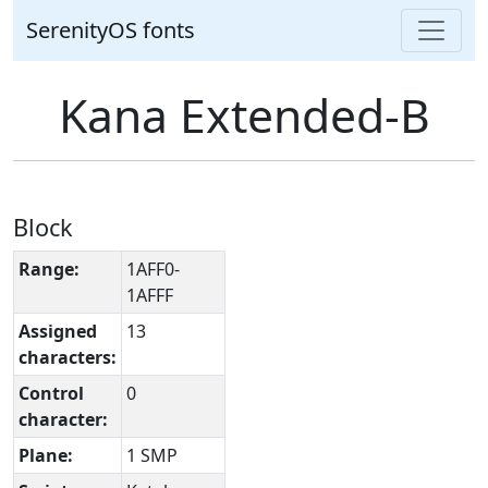
SerenityOS fonts
Kana Extended-B
Block
Range:
1AFF0-
1AFFF
Assigned
13
characters:
Control
0
character:
Plane:
1 SMP